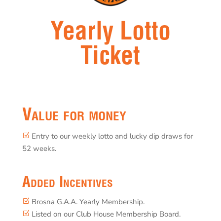
Yearly Lotto
Ticket
Value for money
Entry to our weekly lotto and lucky dip draws for
Z
52 weeks.
Added Incentives
Brosna G.A.A. Yearly Membership.
Z
Listed on our Club House Membership Board.
Z