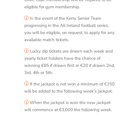
eligible for gym membership.
In the event of the Kerry Senior Team
p
progressing in the All Ireland football series,
you will be eligible, on request, to apply for any
available match tickets.
Lucky dip tickets are drawn each week and
p
yearly ticket holders have the chance of
winning €85 if drawn first or €20 if drawn 2nd,
3rd, 4th or 5th.
If the jackpot is not won a minimum of €150
p
will be added to the following week’s jackpot.
When the jackpot is won the new jackpot
p
will commence at €3,000 the following week.