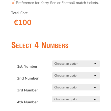
Preference for Kerry Senior Football match tickets.
Z
Total Cost
€
100
Select 4 Numbers
1st Number
2nd Number
3rd Number
4th Number