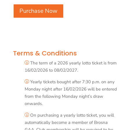
Purchase Now
Terms & Conditions
The term of a 2026 yearly lotto ticket is from
p
16/02/2026 to 08/02/2027.
Yearly tickets bought after 7:30 p.m. on any
p
Monday night after 16/02/2026 will be entered
from the following Monday night’s draw
onwards.
On purchasing a yearly lotto ticket, you will
p
automatically become a member of Brosna
GAA. Club membership will be required to be