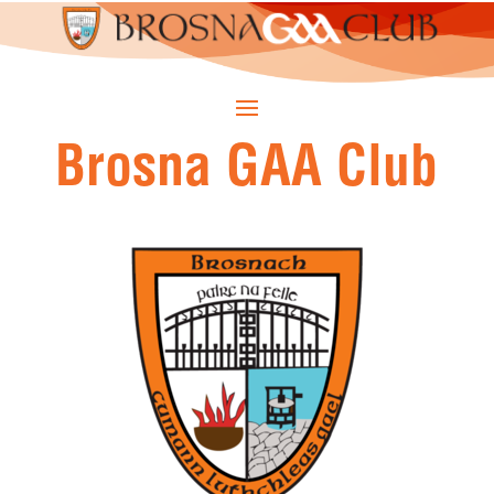
Brosna GAA Club