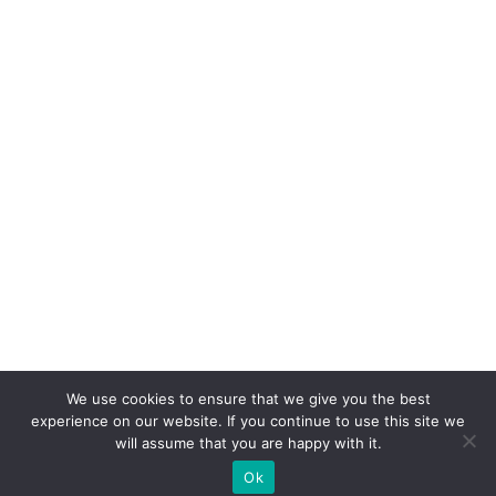
We use cookies to ensure that we give you the best
experience on our website. If you continue to use this site we
will assume that you are happy with it.
Ok